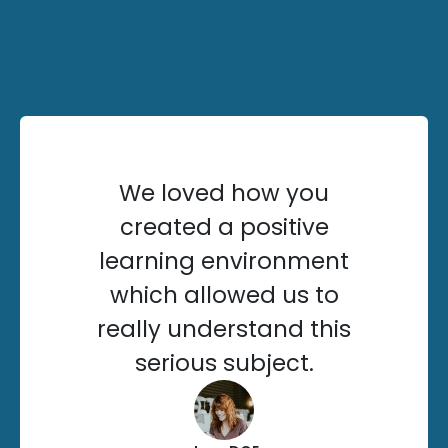
We loved how you
created a positive
learning environment
which allowed us to
really understand this
serious subject.