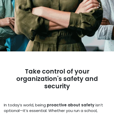
Take control of your
organization's safety and
security
In today’s world, being
proactive about safety
isn’t
optional—it’s essential. Whether you run a school,