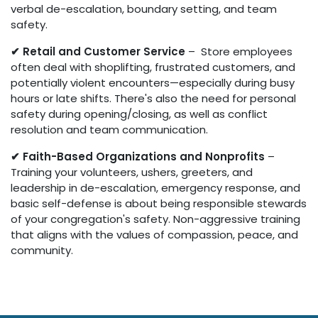
verbal de-escalation, boundary setting, and team
safety.
✔ Retail and Customer Service
– Store employees
often deal with shoplifting, frustrated customers, and
potentially violent encounters—especially during busy
hours or late shifts. There's also the need for personal
safety during opening/closing, as well as conflict
resolution and team communication.
✔ Faith-Based Organizations and Nonprofits
–
Training your volunteers, ushers, greeters, and
leadership in de-escalation, emergency response, and
basic self-defense is about being responsible stewards
of your congregation's safety. Non-aggressive training
that aligns with the values of compassion, peace, and
community.