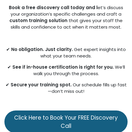
Book a free discovery call today and l
et’s discuss
your organization’s specific challenges and craft a
custom training solution
that gives your staff the
skills and confidence to act when it matters most.
✔
No obligation. Just clarity.
Get expert insights into
what your team needs.
✔
See if in-house certification is right for you.
We’ll
walk you through the process.
✔
Secure your training spot.
Our schedule fills up fast
—don’t miss out!
Click Here to Bo​​​​ok Your FREE Discovery
Call