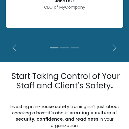
Jane DOE
CEO of MyCompany
Previous
Next
Start Taking Control of Your
Staff and Client's Safety
.
Investing in in-house safety training isn’t just about
checking a box—it’s about
creating a culture of
security, confidence, and readiness
in your
organization.