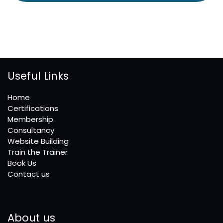
Useful Links
Home
Certifications
Membership
Consultancy
Website Building
Train the Trainer
Book Us
Contact us
About us