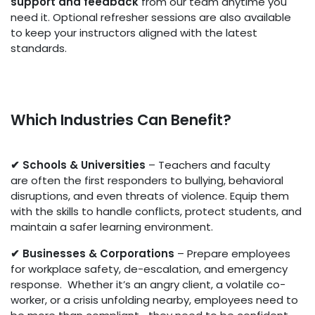
support and feedback
from our team anytime you
need it. Optional refresher sessions are also available
to keep your instructors aligned with the latest
standards.
Which Industries Can Benefit?
✔ Schools & Universities
– Teachers and faculty
are often the first responders to bullying, behavioral
disruptions, and even threats of violence. Equip them
with the skills to handle conflicts, protect students, and
maintain a safer learning environment.
✔ Businesses & Corporations
– Prepare employees
for workplace safety, de-escalation, and emergency
response. Whether it’s an angry client, a volatile co-
worker, or a crisis unfolding nearby, employees need to