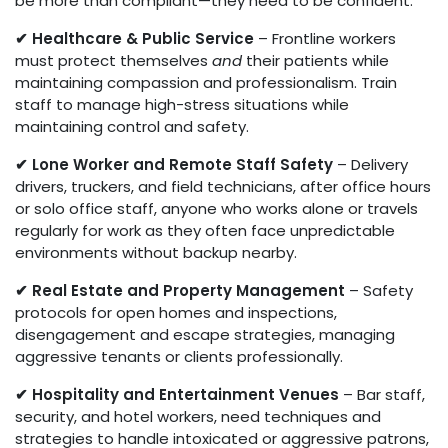
be more than compliant—they need to be confident.
✔ Healthcare & Public Service
– Frontline workers
must protect themselves
and
their patients while
maintaining compassion and professionalism. Train
staff to manage high-stress situations while
maintaining control and safety.
✔ Lone Worker and Remote Staff Safety
– Delivery
drivers, truckers, and field technicians, after office hours
or solo office staff, anyone who works alone or travels
regularly for work as they often face unpredictable
environments without backup nearby.
✔ Real Estate and Property Management
– Safety
protocols for open homes and inspections,
disengagement and escape strategies, managing
aggressive tenants or clients professionally.
✔ Hospitality and Entertainment Venues
– Bar staff,
security, and hotel workers, need techniques and
strategies to handle intoxicated or aggressive patrons,