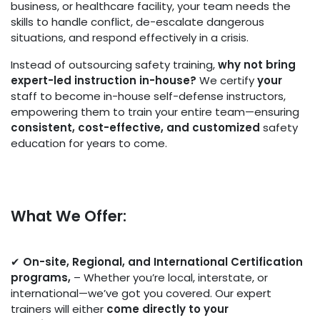
business, or healthcare facility, your team needs the
skills to handle conflict, de-escalate dangerous
situations, and respond effectively in a crisis.
Instead of outsourcing safety training,
why not bring
expert-led instruction in-house?
We certify
your
staff to become in-house self-defense instructors,
empowering them to train your entire team—ensuring
consistent, cost-effective, and customized
safety
education for years to come.
What We Offer:
✔
O
n-site, Regional, and International Certification
programs
,
– Whether you’re local, interstate, or
international—we’ve got you covered. Our expert
trainers will either
come directly to your