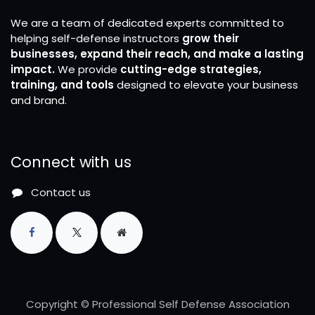
We are a team of dedicated experts committed to
helping self-defense instructors
grow their
businesses, expand their reach, and make a lasting
impact.
We provide
cutting-edge strategies,
training, and tools
designed to elevate your business
and brand.
Connect with us
Contact us
Copyright © Professional Self Defense Association