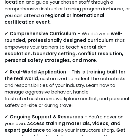
location
and guide your chosen staff through a
comprehensive instructor training program in-house, or
you can attend a
regional or international
certification event
.
✔
Comprehensive Curriculum
– We deliver a
well-
rounded, professionally designed curriculum
that
empowers your trainers to teach
verbal de-
escalation, boundary setting, conflict resolution,
personal safety strategies,
and more
.
✔
Real-World Application
– This is
training built for
the real world
, customized to reflect the actual risks
and responsibilities of your industry. Learn how to
manage aggressive behavior, handle
frustrated customers, workplace conflict, and personal
safety on-site or during travel.
✔
Ongoing Support & Resources
– You're never on
your own. A
ccess training materials, videos, and
expert guidance
to keep your instructors sharp.
Get